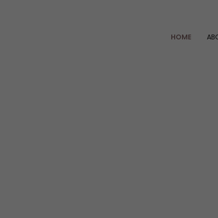
HOME
AB