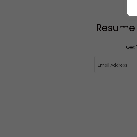
Resume W
Get 
Email Address