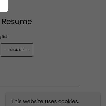
ur Resume
list!
SIGN UP
This website uses cookies.