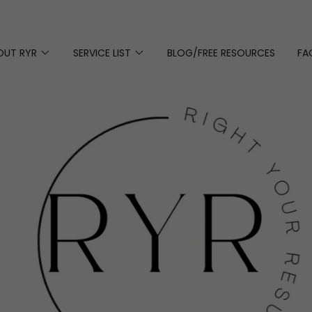
OUT RYR
SERVICE LIST
BLOG/FREE RESOURCES
FA