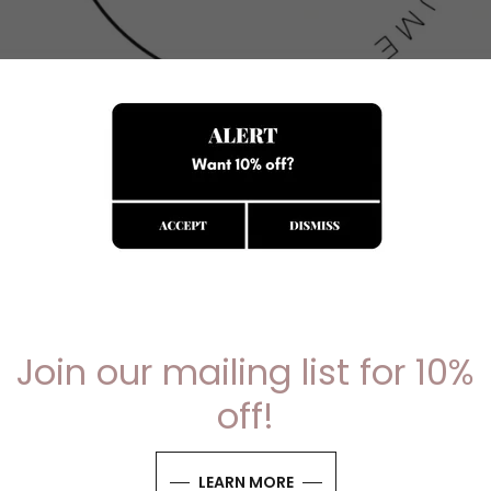
- WELCOME TO RIGHT YOUR RESUME -
ere your resume transforms into your greatest advoca
ft personalised resumes that showcase your unique skills
Join our mailing list for 10%
off!
GET STARTED
LEARN MORE