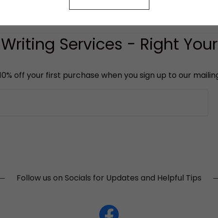
riting Services - Right Yo
10% off your first purchase when you sign up to our mailing 
Follow us on Socials for Updates and Helpful Tips