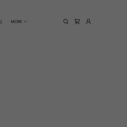
Q
MORE