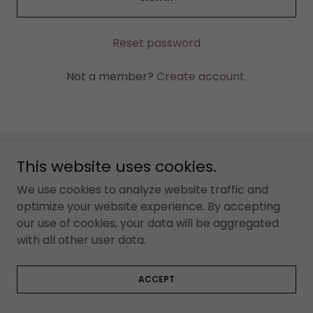
Reset password
Not a member?
Create account.
This website uses cookies.
Copyright © 2024 rightyourresume.com.au - All Rights
Reserved.
We use cookies to analyze website traffic and
optimize your website experience. By accepting
our use of cookies, your data will be aggregated
with all other user data.
ACCEPT